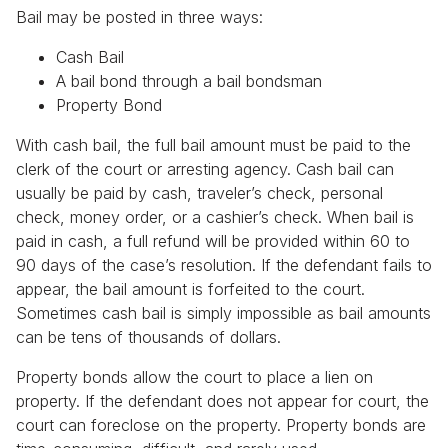
Bail may be posted in three ways:
Cash Bail
A bail bond through a bail bondsman
Property Bond
With cash bail, the full bail amount must be paid to the
clerk of the court or arresting agency. Cash bail can
usually be paid by cash, traveler’s check, personal
check, money order, or a cashier’s check. When bail is
paid in cash, a full refund will be provided within 60 to
90 days of the case’s resolution. If the defendant fails to
appear, the bail amount is forfeited to the court.
Sometimes cash bail is simply impossible as bail amounts
can be tens of thousands of dollars.
Property bonds allow the court to place a lien on
property. If the defendant does not appear for court, the
court can foreclose on the property. Property bonds are