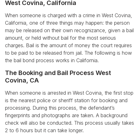
West Covina, California
When someone is charged with a crime in West Covina,
California, one of three things may happen: the person
may be released on their own recognizance, given a bail
amount, or held without bail for the most serious
charges. Bail is the amount of money the court requires
to be paid to be released from jail. The following is how
the bail bond process works in California.
The Booking and Bail Process West
Covina, CA
When someone is arrested in West Covina, the first stop
is the nearest police or sheriff station for booking and
processing. During this process, the defendant’s
fingerprints and photographs are taken. A background
check will also be conducted. This process usually takes
2 to 6 hours but it can take longer.