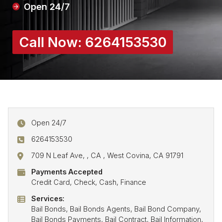
Open 24/7
Call Now:
6264153530
Open 24/7
6264153530
709 N Leaf Ave, , CA , West Covina, CA 91791
Payments Accepted
Credit Card, Check, Cash, Finance
Services:
Bail Bonds, Bail Bonds Agents, Bail Bond Company,
Bail Bonds Payments, Bail Contract, Bail Information,