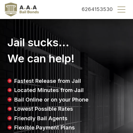
County bail bonds logo
6264153530
Jail sucks...
We can help!
Fastest Release from Jail
Located Minutes from Jail
Bail Online or on your Phone
Lowest Possible Rates
Friendly Bail Agents
Flexible Payment Plans