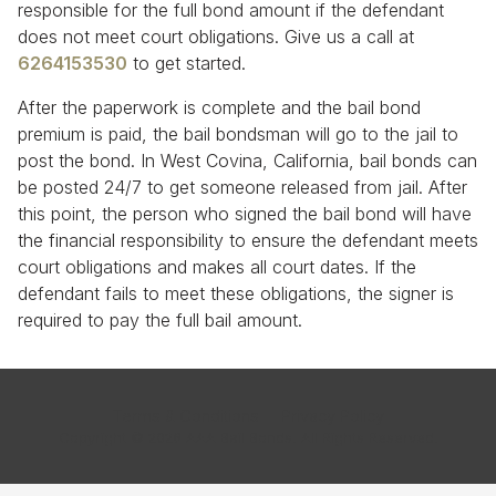
responsible for the full bond amount if the defendant
does not meet court obligations. Give us a call at
6264153530
to get started.
After the paperwork is complete and the bail bond
premium is paid, the bail bondsman will go to the jail to
post the bond. In West Covina, California, bail bonds can
be posted 24/7 to get someone released from jail. After
this point, the person who signed the bail bond will have
the financial responsibility to ensure the defendant meets
court obligations and makes all court dates. If the
defendant fails to meet these obligations, the signer is
required to pay the full bail amount.
Terms & Conditions
Privacy Policy
Copyright © 2026 AAA Bail Bonds. All Rights Reserved.