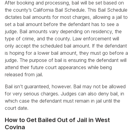
After booking and processing, bail will be set based on
the county’s California Bail Schedule. This Bail Schedule
dictates bail amounts for most charges, allowing a jail to
set a bail amount before the defendant has to see a
judge. Bail amounts vary depending on residency, the
type of crime, and the county. Law enforcement will
only accept the scheduled bail amount. If the defendant
is hoping for a lower bail amount, they must go before a
judge. The purpose of bail is ensuring the defendant will
attend their future court appearances while being
released from jail.
Bail isn’t guaranteed, however. Bail may not be allowed
for very serious charges. Judges can also deny bail, in
which case the defendant must remain in jail until the
court date.
How to Get Bailed Out of Jail in West
Covina