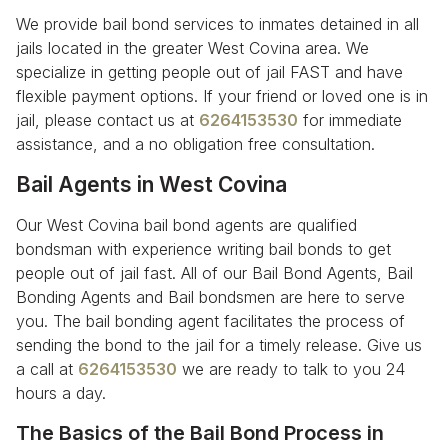
We provide bail bond services to inmates detained in all
jails located in the greater West Covina area. We
specialize in getting people out of jail FAST and have
flexible payment options. If your friend or loved one is in
jail, please contact us at
6264153530
for immediate
assistance, and a no obligation free consultation.
Bail Agents in West Covina
Our West Covina bail bond agents are qualified
bondsman with experience writing bail bonds to get
people out of jail fast. All of our Bail Bond Agents, Bail
Bonding Agents and Bail bondsmen are here to serve
you. The bail bonding agent facilitates the process of
sending the bond to the jail for a timely release. Give us
a call at
6264153530
we are ready to talk to you 24
hours a day.
The Basics of the Bail Bond Process in