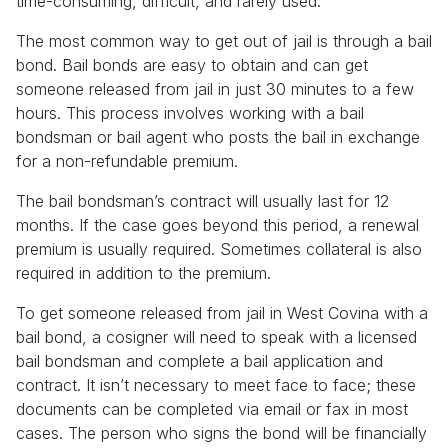
time-consuming, difficult, and rarely used.
The most common way to get out of jail is through a bail
bond. Bail bonds are easy to obtain and can get
someone released from jail in just 30 minutes to a few
hours. This process involves working with a bail
bondsman or bail agent who posts the bail in exchange
for a non-refundable premium.
The bail bondsman’s contract will usually last for 12
months. If the case goes beyond this period, a renewal
premium is usually required. Sometimes collateral is also
required in addition to the premium.
To get someone released from jail in West Covina with a
bail bond, a cosigner will need to speak with a licensed
bail bondsman and complete a bail application and
contract. It isn’t necessary to meet face to face; these
documents can be completed via email or fax in most
cases. The person who signs the bond will be financially