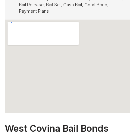
Bail Release, Bail Set, Cash Bail, Court Bond,
Payment Plans
West Covina Bail Bonds