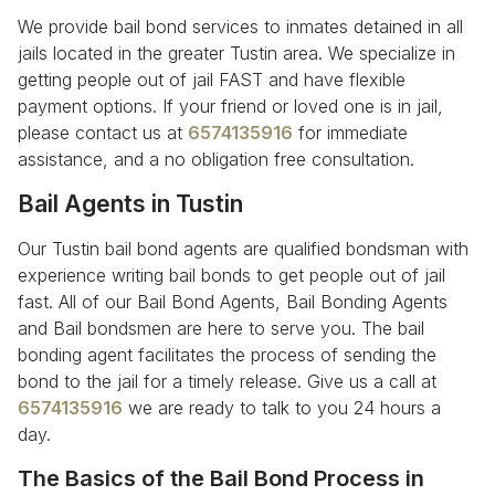
We provide bail bond services to inmates detained in all
jails located in the greater Tustin area. We specialize in
getting people out of jail FAST and have flexible
payment options. If your friend or loved one is in jail,
please contact us at
6574135916
for immediate
assistance, and a no obligation free consultation.
Bail Agents in Tustin
Our Tustin bail bond agents are qualified bondsman with
experience writing bail bonds to get people out of jail
fast. All of our Bail Bond Agents, Bail Bonding Agents
and Bail bondsmen are here to serve you. The bail
bonding agent facilitates the process of sending the
bond to the jail for a timely release. Give us a call at
6574135916
we are ready to talk to you 24 hours a
day.
The Basics of the Bail Bond Process in