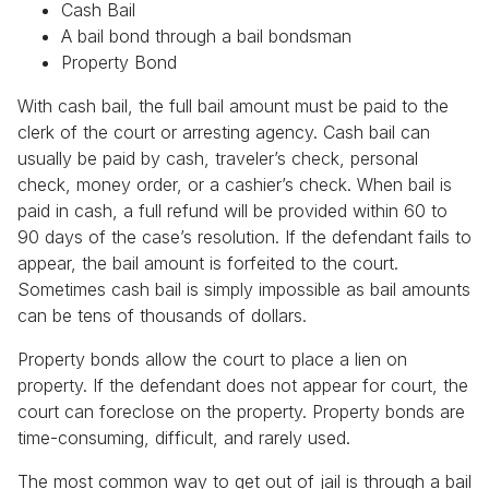
Cash Bail
A bail bond through a bail bondsman
Property Bond
With cash bail, the full bail amount must be paid to the
clerk of the court or arresting agency. Cash bail can
usually be paid by cash, traveler’s check, personal
check, money order, or a cashier’s check. When bail is
paid in cash, a full refund will be provided within 60 to
90 days of the case’s resolution. If the defendant fails to
appear, the bail amount is forfeited to the court.
Sometimes cash bail is simply impossible as bail amounts
can be tens of thousands of dollars.
Property bonds allow the court to place a lien on
property. If the defendant does not appear for court, the
court can foreclose on the property. Property bonds are
time-consuming, difficult, and rarely used.
The most common way to get out of jail is through a bail