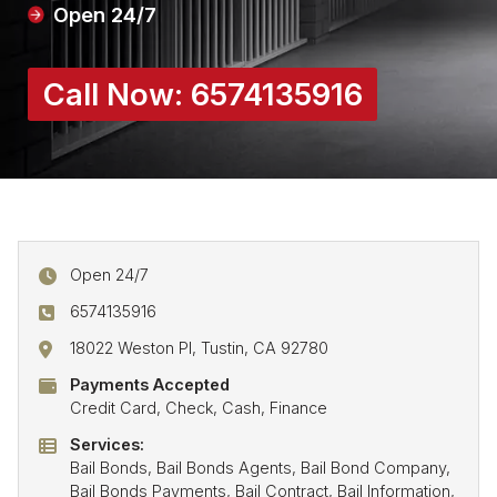
Open 24/7
Call Now:
6574135916
Open 24/7
6574135916
18022 Weston Pl, Tustin, CA 92780
Payments Accepted
Credit Card, Check, Cash, Finance
Services:
Bail Bonds, Bail Bonds Agents, Bail Bond Company,
Bail Bonds Payments, Bail Contract, Bail Information,