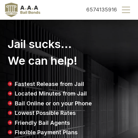
County bail bonds logo
6574135916
Jail sucks...
We can help!
Fastest Release from Jail
Located Minutes from Jail
Bail Online or on your Phone
Lowest Possible Rates
Friendly Bail Agents
Flexible Payment Plans