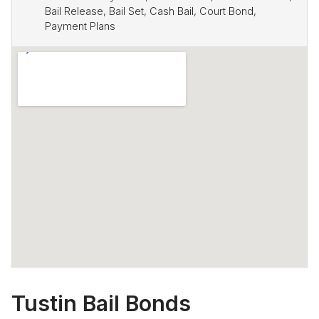
Bail Release, Bail Set, Cash Bail, Court Bond,
Payment Plans
Tustin Bail Bonds