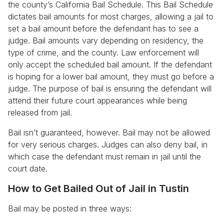
the county’s California Bail Schedule. This Bail Schedule
dictates bail amounts for most charges, allowing a jail to
set a bail amount before the defendant has to see a
judge. Bail amounts vary depending on residency, the
type of crime, and the county. Law enforcement will
only accept the scheduled bail amount. If the defendant
is hoping for a lower bail amount, they must go before a
judge. The purpose of bail is ensuring the defendant will
attend their future court appearances while being
released from jail.
Bail isn’t guaranteed, however. Bail may not be allowed
for very serious charges. Judges can also deny bail, in
which case the defendant must remain in jail until the
court date.
How to Get Bailed Out of Jail in Tustin
Bail may be posted in three ways: