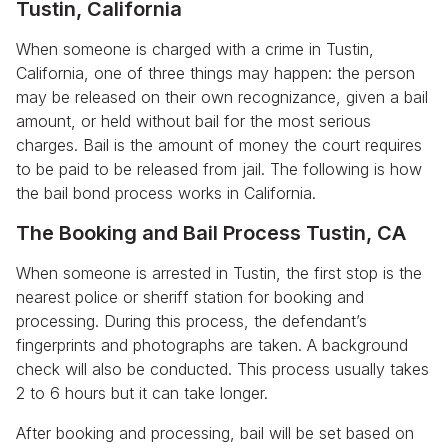
Tustin, California
When someone is charged with a crime in Tustin,
California, one of three things may happen: the person
may be released on their own recognizance, given a bail
amount, or held without bail for the most serious
charges. Bail is the amount of money the court requires
to be paid to be released from jail. The following is how
the bail bond process works in California.
The Booking and Bail Process Tustin, CA
When someone is arrested in Tustin, the first stop is the
nearest police or sheriff station for booking and
processing. During this process, the defendant’s
fingerprints and photographs are taken. A background
check will also be conducted. This process usually takes
2 to 6 hours but it can take longer.
After booking and processing, bail will be set based on