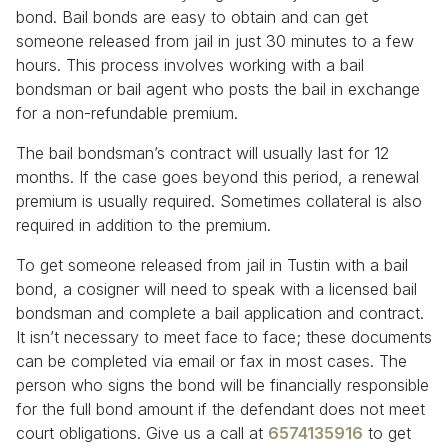
bond. Bail bonds are easy to obtain and can get
someone released from jail in just 30 minutes to a few
hours. This process involves working with a bail
bondsman or bail agent who posts the bail in exchange
for a non-refundable premium.
The bail bondsman’s contract will usually last for 12
months. If the case goes beyond this period, a renewal
premium is usually required. Sometimes collateral is also
required in addition to the premium.
To get someone released from jail in Tustin with a bail
bond, a cosigner will need to speak with a licensed bail
bondsman and complete a bail application and contract.
It isn’t necessary to meet face to face; these documents
can be completed via email or fax in most cases. The
person who signs the bond will be financially responsible
for the full bond amount if the defendant does not meet
court obligations. Give us a call at
6574135916
to get