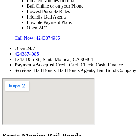
Located Minutes from Jail
Bail Online or on your Phone
Lowest Possible Rates
Friendly Bail Agents
Flexible Payment Plans
Open 24/7
Call Now:
4243874985
Open 24/7
4243874985
1347 19th St , Santa Monica , CA 90404
Payments Accepted
Credit Card, Check, Cash, Finance
Services:
Bail Bonds, Bail Bonds Agents, Bail Bond Company, B
Santa Monica Bail Bonds