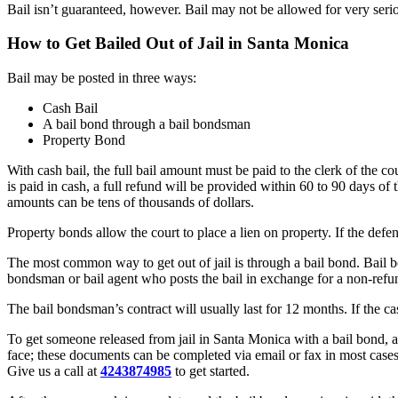
Bail isn’t guaranteed, however. Bail may not be allowed for very serio
How to Get Bailed Out of Jail in Santa Monica
Bail may be posted in three ways:
Cash Bail
A bail bond through a bail bondsman
Property Bond
With cash bail, the full bail amount must be paid to the clerk of the c
is paid in cash, a full refund will be provided within 60 to 90 days of t
amounts can be tens of thousands of dollars.
Property bonds allow the court to place a lien on property. If the defe
The most common way to get out of jail is through a bail bond. Bail b
bondsman or bail agent who posts the bail in exchange for a non-ref
The bail bondsman’s contract will usually last for 12 months. If the c
To get someone released from jail in Santa Monica with a bail bond, a 
face; these documents can be completed via email or fax in most cases
Give us a call at
4243874985
to get started.