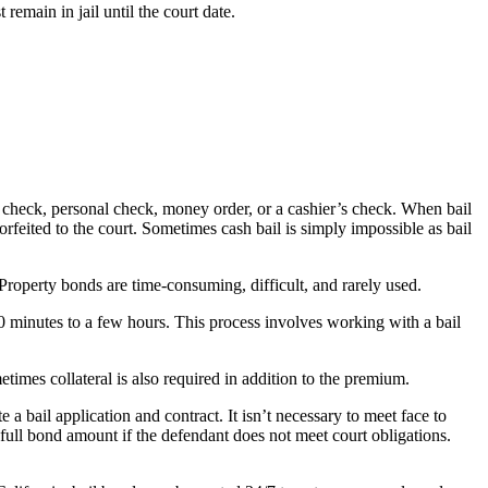
emain in jail until the court date.
r’s check, personal check, money order, or a cashier’s check. When bail
 forfeited to the court. Sometimes cash bail is simply impossible as bail
 Property bonds are time-consuming, difficult, and rarely used.
30 minutes to a few hours. This process involves working with a bail
times collateral is also required in addition to the premium.
 bail application and contract. It isn’t necessary to meet face to
full bond amount if the defendant does not meet court obligations.