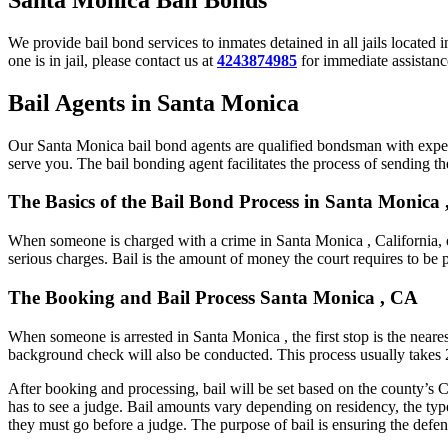
We provide bail bond services to inmates detained in all jails located 
one is in jail, please contact us at
4243874985
for immediate assistance
Bail Agents in Santa Monica
Our Santa Monica bail bond agents are qualified bondsman with experi
serve you. The bail bonding agent facilitates the process of sending the
The Basics of the Bail Bond Process in Santa Monica ,
When someone is charged with a crime in Santa Monica , California, o
serious charges. Bail is the amount of money the court requires to be 
The Booking and Bail Process Santa Monica , CA
When someone is arrested in Santa Monica , the first stop is the neares
background check will also be conducted. This process usually takes 2 
After booking and processing, bail will be set based on the county’s C
has to see a judge. Bail amounts vary depending on residency, the typ
they must go before a judge. The purpose of bail is ensuring the defend