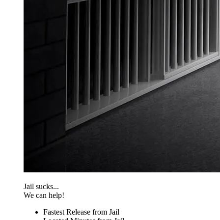
Jail sucks...
We can help!
Fastest Release from Jail