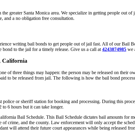
in the greater Santa Monica area. We specialize in getting people out of
, and a no obligation free consultation.
ence writing bail bonds to get people out of jail fast. All of our Bai
 bond to the jail for a timely release. Give us a call at
4243874985
we a
 California
ne of three things may happen: the person may be released on their own
paid to be released from jail. The following is how the bail bond proces
t police or sheriff station for booking and processing. During this proc
to 6 hours but it can take longer.
alifornia Bail Schedule. This Bail Schedule dictates bail amounts for mo
e of crime, and the county. Law enforcement will only accept the schedu
ant will attend their future court appearances while being released from