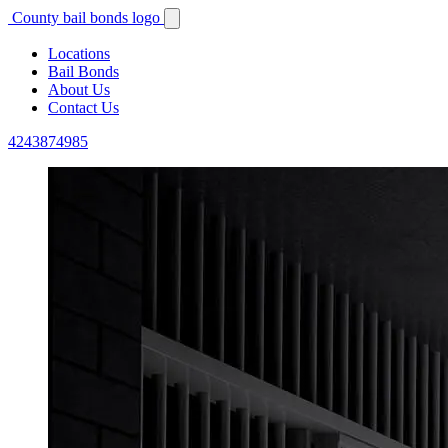
County bail bonds logo
Locations
Bail Bonds
About Us
Contact Us
4243874985