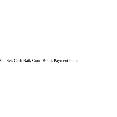
Bail Set, Cash Bail, Court Bond, Payment Plans