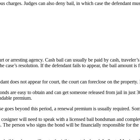
us charges. Judges can also deny bail, in which case the defendant must r
ourt or arresting agency. Cash bail can usually be paid by cash, travele
he case’s resolution. If the defendant fails to appear, the bail amount is
ndant does not appear for court, the court can foreclose on the property.
onds are easy to obtain and can get someone released from jail in just 
undable premium.
ase goes beyond this period, a renewal premium is usually required. Some
cosigner will need to speak with a licensed bail bondsman and complete a
. The person who signs the bond will be financially responsible for the 