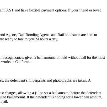
 jail FAST and have flexible payment options. If your friend or loved
l Bond Agents, Bail Bonding Agents and Bail bondsmen are here to
re ready to talk to you 24 hours a day.
 recognizance, given a bail amount, or held without bail for the most
s works in California.
ess, the defendant’s fingerprints and photographs are taken. A
st charges, allowing a jail to set a bail amount before the defendant
led bail amount. If the defendant is hoping for a lower bail amount,
 jail.