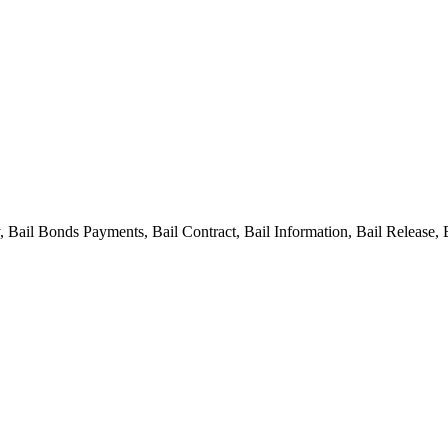
ail Bonds Payments, Bail Contract, Bail Information, Bail Release, 