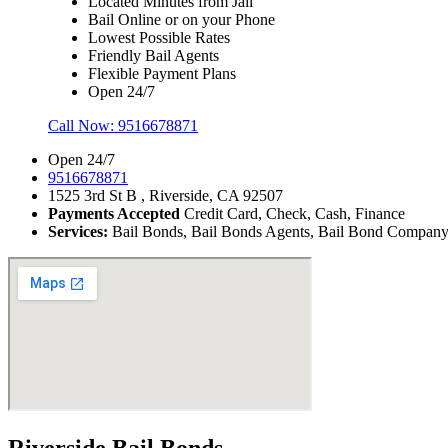
Located Minutes from Jail
Bail Online or on your Phone
Lowest Possible Rates
Friendly Bail Agents
Flexible Payment Plans
Open 24/7
Call Now:
9516678871
Open 24/7
9516678871
1525 3rd St B , Riverside, CA 92507
Payments Accepted
Credit Card, Check, Cash, Finance
Services:
Bail Bonds, Bail Bonds Agents, Bail Bond Company, B
Riverside Bail Bonds