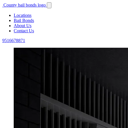
County bail bonds logo
Locations
Bail Bonds
About Us
Contact Us
9516678871