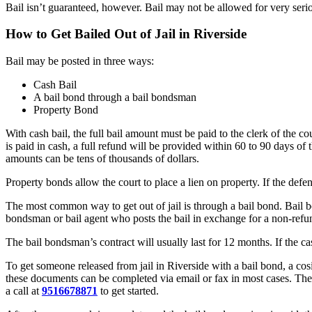
Bail isn’t guaranteed, however. Bail may not be allowed for very serio
How to Get Bailed Out of Jail in Riverside
Bail may be posted in three ways:
Cash Bail
A bail bond through a bail bondsman
Property Bond
With cash bail, the full bail amount must be paid to the clerk of the c
is paid in cash, a full refund will be provided within 60 to 90 days of t
amounts can be tens of thousands of dollars.
Property bonds allow the court to place a lien on property. If the defe
The most common way to get out of jail is through a bail bond. Bail b
bondsman or bail agent who posts the bail in exchange for a non-ref
The bail bondsman’s contract will usually last for 12 months. If the c
To get someone released from jail in Riverside with a bail bond, a cosi
these documents can be completed via email or fax in most cases. The 
a call at
9516678871
to get started.