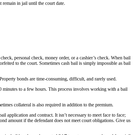
emain in jail until the court date.
r’s check, personal check, money order, or a cashier’s check. When bail
 forfeited to the court. Sometimes cash bail is simply impossible as bail
 Property bonds are time-consuming, difficult, and rarely used.
30 minutes to a few hours. This process involves working with a bail
times collateral is also required in addition to the premium.
l application and contract. It isn’t necessary to meet face to face;
bond amount if the defendant does not meet court obligations. Give us