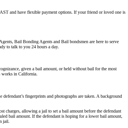
l FAST and have flexible payment options. If your friend or loved one is
nd Agents, Bail Bonding Agents and Bail bondsmen are here to serve
dy to talk to you 24 hours a day.
gnizance, given a bail amount, or held without bail for the most
s works in California.
 the defendant’s fingerprints and photographs are taken. A background
st charges, allowing a jail to set a bail amount before the defendant
led bail amount. If the defendant is hoping for a lower bail amount,
 jail.