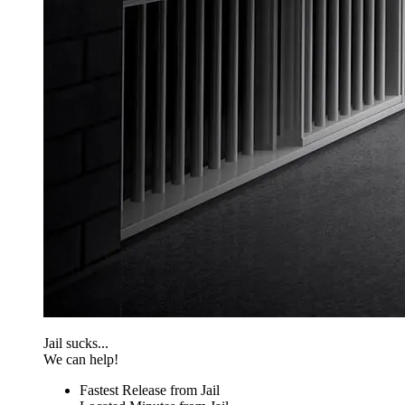
Jail sucks...
We can help!
Fastest Release from Jail