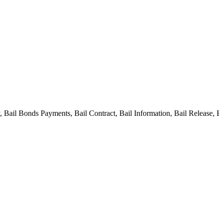
ail Bonds Payments, Bail Contract, Bail Information, Bail Release, 