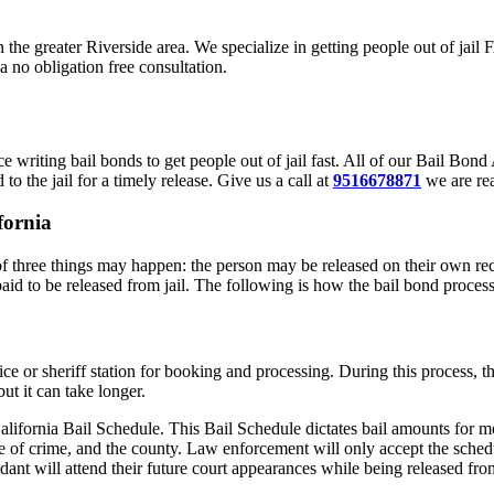
in the greater Riverside area. We specialize in getting people out of jai
a no obligation free consultation.
 writing bail bonds to get people out of jail fast. All of our Bail Bo
to the jail for a timely release. Give us a call at
9516678871
we are rea
fornia
f three things may happen: the person may be released on their own reco
paid to be released from jail. The following is how the bail bond proces
olice or sheriff station for booking and processing. During this process,
ut it can take longer.
alifornia Bail Schedule. This Bail Schedule dictates bail amounts for mo
e of crime, and the county. Law enforcement will only accept the schedu
ant will attend their future court appearances while being released from