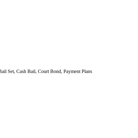
Bail Set, Cash Bail, Court Bond, Payment Plans