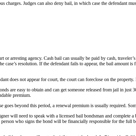
us charges. Judges can also deny bail, in which case the defendant must r
ourt or arresting agency. Cash bail can usually be paid by cash, travele
he case’s resolution. If the defendant fails to appear, the bail amount is
ndant does not appear for court, the court can foreclose on the property.
onds are easy to obtain and can get someone released from jail in just 
undable premium.
ase goes beyond this period, a renewal premium is usually required. Some
gner will need to speak with a licensed bail bondsman and complete a bai
person who signs the bond will be financially responsible for the full 