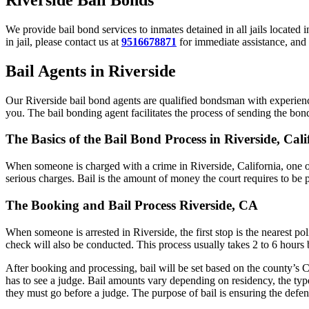
We provide bail bond services to inmates detained in all jails located 
in jail, please contact us at
9516678871
for immediate assistance, and 
Bail Agents in Riverside
Our Riverside bail bond agents are qualified bondsman with experience
you. The bail bonding agent facilitates the process of sending the bond 
The Basics of the Bail Bond Process in Riverside, Cali
When someone is charged with a crime in Riverside, California, one o
serious charges. Bail is the amount of money the court requires to be 
The Booking and Bail Process Riverside, CA
When someone is arrested in Riverside, the first stop is the nearest p
check will also be conducted. This process usually takes 2 to 6 hours b
After booking and processing, bail will be set based on the county’s C
has to see a judge. Bail amounts vary depending on residency, the typ
they must go before a judge. The purpose of bail is ensuring the defend