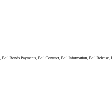
ail Bonds Payments, Bail Contract, Bail Information, Bail Release, 