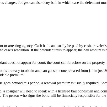
us charges. Judges can also deny bail, in which case the defendant must r
ourt or arresting agency. Cash bail can usually be paid by cash, travele
he case’s resolution. If the defendant fails to appear, the bail amount is
ndant does not appear for court, the court can foreclose on the property.
onds are easy to obtain and can get someone released from jail in just 
undable premium.
ase goes beyond this period, a renewal premium is usually required. Some
a cosigner will need to speak with a licensed bail bondsman and complet
. The person who signs the bond will be financially responsible for the 