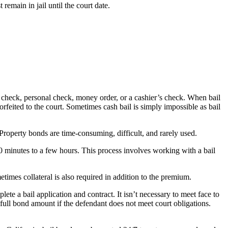
emain in jail until the court date.
r’s check, personal check, money order, or a cashier’s check. When bail
 forfeited to the court. Sometimes cash bail is simply impossible as bail
 Property bonds are time-consuming, difficult, and rarely used.
30 minutes to a few hours. This process involves working with a bail
times collateral is also required in addition to the premium.
e a bail application and contract. It isn’t necessary to meet face to
full bond amount if the defendant does not meet court obligations.