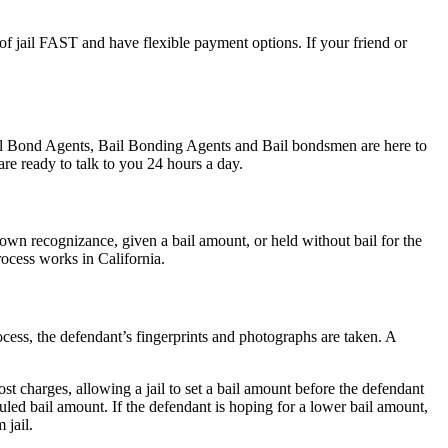
 of jail FAST and have flexible payment options. If your friend or
Bail Bond Agents, Bail Bonding Agents and Bail bondsmen are here to
re ready to talk to you 24 hours a day.
wn recognizance, given a bail amount, or held without bail for the
rocess works in California.
ocess, the defendant’s fingerprints and photographs are taken. A
st charges, allowing a jail to set a bail amount before the defendant
led bail amount. If the defendant is hoping for a lower bail amount,
 jail.