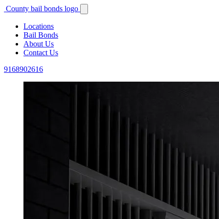
County bail bonds logo
Locations
Bail Bonds
About Us
Contact Us
9168902616