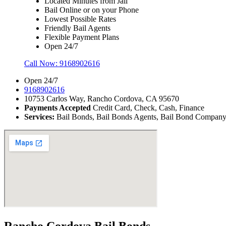
Located Minutes from Jail
Bail Online or on your Phone
Lowest Possible Rates
Friendly Bail Agents
Flexible Payment Plans
Open 24/7
Call Now:
9168902616
Open 24/7
9168902616
10753 Carlos Way, Rancho Cordova, CA 95670
Payments Accepted
Credit Card, Check, Cash, Finance
Services:
Bail Bonds, Bail Bonds Agents, Bail Bond Company, B
Rancho Cordova Bail Bonds