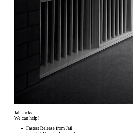
Jail sucks...
We can help!
Fastest Release from Jail