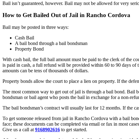
Bail isn’t guaranteed, however. Bail may not be allowed for very serio
How to Get Bailed Out of Jail in Rancho Cordova
Bail may be posted in three ways:
Cash Bail
A bail bond through a bail bondsman
Property Bond
With cash bail, the full bail amount must be paid to the clerk of the c
is paid in cash, a full refund will be provided within 60 to 90 days of t
amounts can be tens of thousands of dollars.
Property bonds allow the court to place a lien on property. If the defe
The most common way to get out of jail is through a bail bond. Bail b
bondsman or bail agent who posts the bail in exchange for a non-ref
The bail bondsman’s contract will usually last for 12 months. If the c
To get someone released from jail in Rancho Cordova with a bail bond, 
face; these documents can be completed via email or fax in most cases
Give us a call at
9168902616
to get started.