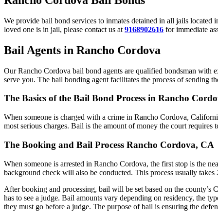
We provide bail bond services to inmates detained in all jails located
loved one is in jail, please contact us at
9168902616
for immediate assi
Bail Agents in Rancho Cordova
Our Rancho Cordova bail bond agents are qualified bondsman with expe
serve you. The bail bonding agent facilitates the process of sending the
The Basics of the Bail Bond Process in Rancho Cordo
When someone is charged with a crime in Rancho Cordova, California, 
most serious charges. Bail is the amount of money the court requires t
The Booking and Bail Process Rancho Cordova, CA
When someone is arrested in Rancho Cordova, the first stop is the near
background check will also be conducted. This process usually takes 2 
After booking and processing, bail will be set based on the county’s C
has to see a judge. Bail amounts vary depending on residency, the typ
they must go before a judge. The purpose of bail is ensuring the defend