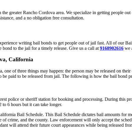
 in the greater Rancho Cordova area. We specialize in getting people out
stance, and a no obligation free consultation.
rience writing bail bonds to get people out of jail fast. All of our 
 bond to the jail for a timely release. Give us a call at
9168902616
we a
va, California
one of three things may happen: the person may be released on their o
o be paid to be released from jail. The following is how the bail bond p
est police or sheriff station for booking and processing. During this pr
to 6 hours but it can take longer.
alifornia Bail Schedule. This Bail Schedule dictates bail amounts for mo
e of crime, and the county. Law enforcement will only accept the schedu
ant will attend their future court appearances while being released from