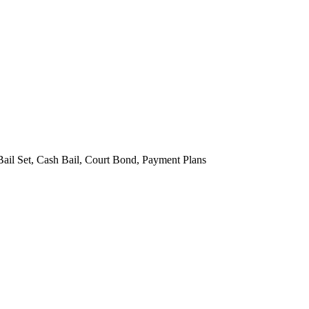
Bail Set, Cash Bail, Court Bond, Payment Plans